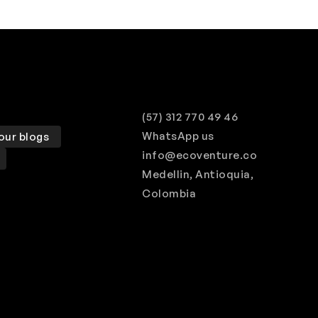
(57) 312 770 49 46
WhatsApp us
our blogs
info@ecoventure.co
Medellin, Antioquia,
Colombia