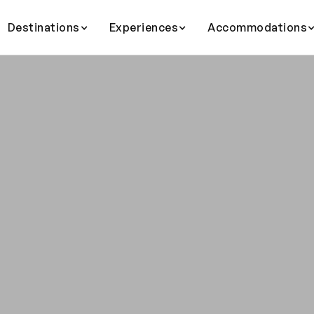
Destinations
Experiences
Accommodations