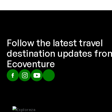
Follow the latest travel
destination updates fro
Ecoventure