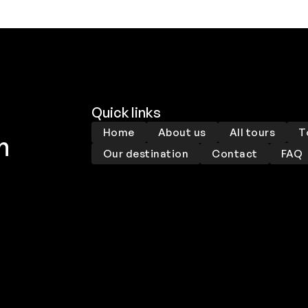
Quick links
Home
About us
All tours
T
m
Our destination
Contact
FAQ