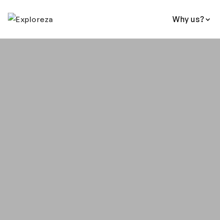
Why us?