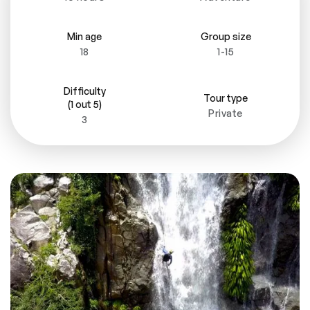
Min age
Group size
18
1-15
Difficulty
Tour type
(1 out 5)
Private
3