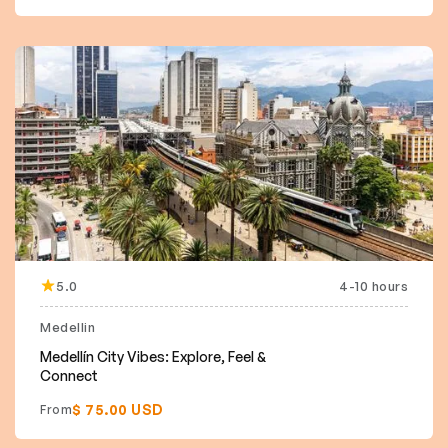
5.0
4-10 hours
Medellin
Medellín City Vibes: Explore, Feel &
Connect
$ 75.00 USD
From