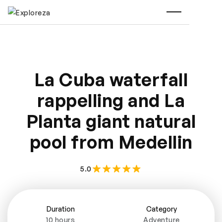
La Cuba waterfall
rappelling and La
Planta giant natural
pool from Medellin
5.0
Duration
Category
10 hours
Adventure