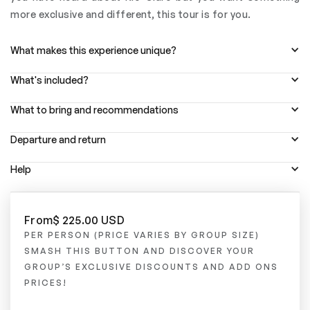
more exclusive and different, this tour is for you.
What makes this experience unique?
What's included?
What to bring and recommendations
Departure and return
Help
From
$ 225.00 USD
PER PERSON (PRICE VARIES BY GROUP SIZE)
SMASH THIS BUTTON AND DISCOVER YOUR
GROUP’S EXCLUSIVE DISCOUNTS AND ADD ONS
PRICES!