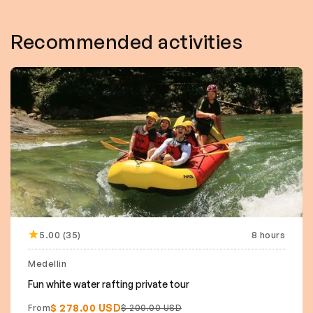
Recommended activities
5.00 (35)
8 hours
Medellin
Fun white water rafting private tour
$ 278.00 USD
From
$ 200.00 USD