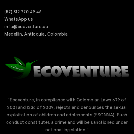
(57) 312 770 49 46
WhatsApp us
info@ecoventure.co
Medellin, Antioquia, Colombia
“Ecoventure, in compliance with Colombian Laws 679 of
2001 and 1336 of 2009, rejects and denounces the sexual
exploitation of children and adolescents (ESCNNA). Such
conduct constitutes a crime and will be sanctioned under
national legislation.”