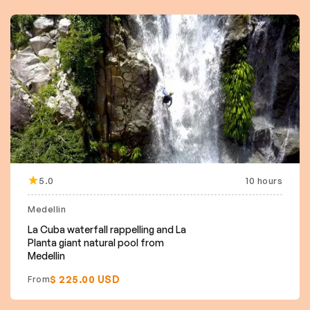
5.0
10 hours
Medellin
La Cuba waterfall rappelling and La
Planta giant natural pool from
Medellin
$ 225.00 USD
From