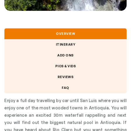
OVERVIEW
ITINERARY
ADD ONS
PICS & VIDS
REVIEWS
FAQ
Enjoy a full day travelling by car until San Luis where you will
enjoy one of the most wooded towns in Antioquia. You will
experience an excited 30m waterfall rappelling and next
you will find out the biggest natural pool in Antioquia. If
you have heard about Rio Claro but you want something