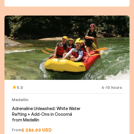
5.0
6-10 hours
Medellin
Adrenaline Unleashed: White Water
Rafting + Add-Ons in Cocorná
from Medellín
$ 286.00 USD
From