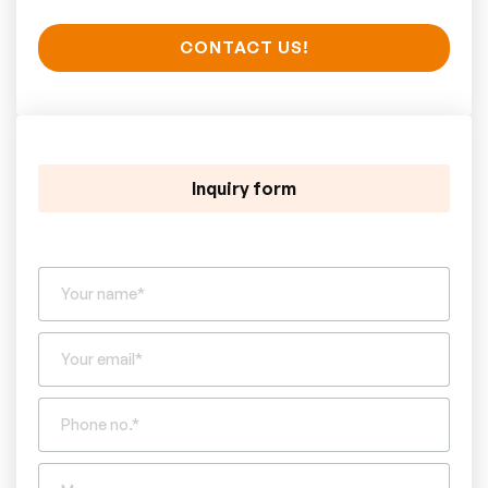
CONTACT US!
Inquiry form