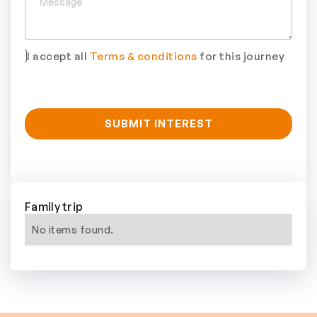
I accept all
Terms & conditions
for this journey
Family trip
No items found.