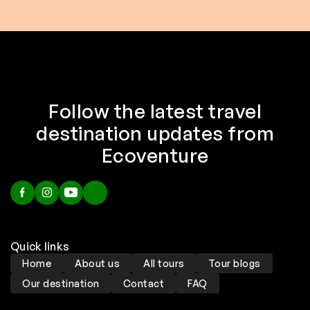
Follow the latest travel
destination updates from
Ecoventure
Quick links
Home
About us
All tours
Tour blogs
Our destination
Contact
FAQ