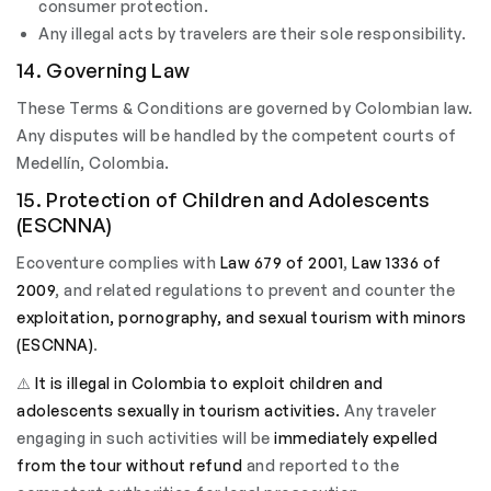
consumer protection.
Any illegal acts by travelers are their sole responsibility.
14. Governing Law
These Terms & Conditions are governed by Colombian law.
Any disputes will be handled by the competent courts of
Medellín, Colombia.
15. Protection of Children and Adolescents
(ESCNNA)
Ecoventure complies with
Law 679 of 2001
,
Law 1336 of
2009
, and related regulations to prevent and counter the
exploitation, pornography, and sexual tourism with minors
(ESCNNA)
.
⚠️
It is illegal in Colombia to exploit children and
adolescents sexually in tourism activities.
Any traveler
engaging in such activities will be
immediately expelled
from the tour without refund
and reported to the