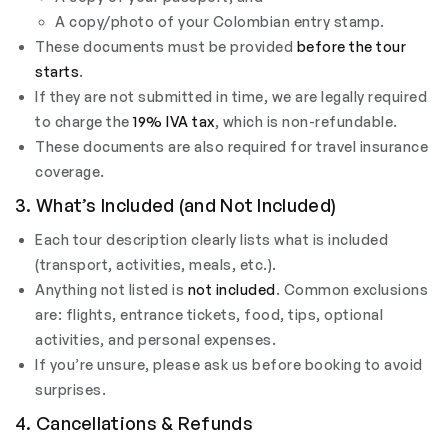
A copy/photo of your Colombian entry stamp.
These documents must be provided
before the tour
starts
.
If they are not submitted in time, we are legally required
to charge the
19% IVA tax
, which is non-refundable.
These documents are also required for travel insurance
coverage.
3. What’s Included (and Not Included)
Each tour description clearly lists what is included
(transport, activities, meals, etc.).
Anything not listed is
not included
. Common exclusions
are: flights, entrance tickets, food, tips, optional
activities, and personal expenses.
If you’re unsure, please ask us before booking to avoid
surprises.
4. Cancellations & Refunds