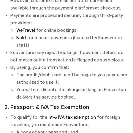
However, customers can select other currencies
available through the payment platform at checkout.
Payments are processed securely through third-party
providers:
WeTravel
for online bookings
Bold
for manual payments (handled by Ecoventure
staff)
Ecoventure may reject bookings if payment details do
not match or if a transaction is flagged as suspicious.
By paying, you confirm that:
The credit/debit card used belongs to you or you are
authorized to use it.
You will not dispute the charge as long as Ecoventure
delivers the service booked.
2. Passport & IVA Tax Exemption
To qualify for the
19% IVA tax exemption
for foreign
travelers, you must send Ecoventure:
A copy of your passport, and