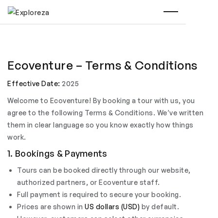
Ecoventure – Terms & Conditions
Effective Date:
2025
Welcome to Ecoventure! By booking a tour with us, you
agree to the following Terms & Conditions. We’ve written
them in clear language so you know exactly how things
work.
1. Bookings & Payments
Tours can be booked directly through our website,
authorized partners, or Ecoventure staff.
Full payment is required to secure your booking.
Prices are shown in
US dollars (USD)
by default.