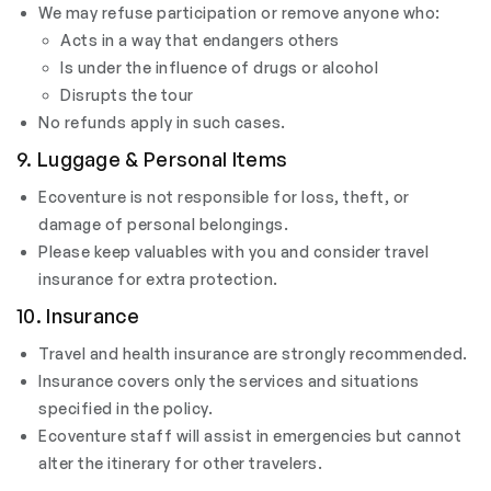
We may refuse participation or remove anyone who:
Acts in a way that endangers others
Is under the influence of drugs or alcohol
Disrupts the tour
No refunds apply in such cases.
9. Luggage & Personal Items
Ecoventure is not responsible for loss, theft, or
damage of personal belongings.
Please keep valuables with you and consider travel
insurance for extra protection.
10. Insurance
Travel and health insurance are strongly recommended.
Insurance covers only the services and situations
specified in the policy.
Ecoventure staff will assist in emergencies but cannot
alter the itinerary for other travelers.