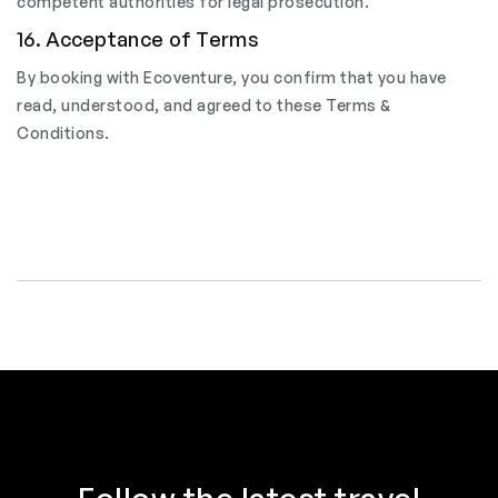
competent authorities for legal prosecution.
16. Acceptance of Terms
By booking with Ecoventure, you confirm that you have
read, understood, and agreed to these Terms &
Conditions.