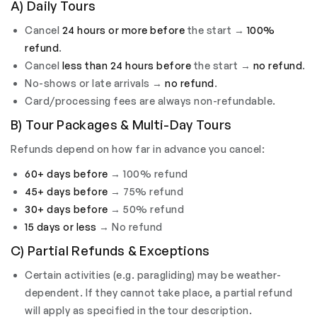
A) Daily Tours
Cancel
24 hours or more before
the start →
100%
refund
.
Cancel
less than 24 hours before
the start →
no refund
.
No-shows or late arrivals →
no refund
.
Card/processing fees are always non-refundable.
B) Tour Packages & Multi-Day Tours
Refunds depend on how far in advance you cancel:
60+ days before
→ 100% refund
45+ days before
→ 75% refund
30+ days before
→ 50% refund
15 days or less
→ No refund
C) Partial Refunds & Exceptions
Certain activities (e.g. paragliding) may be weather-
dependent. If they cannot take place, a partial refund
will apply as specified in the tour description.