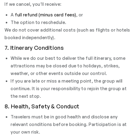
If we cancel, you’ll receive:
A
full refund (minus card fees)
, or
The option to reschedule.
We do not cover additional costs (such as flights or hotels
booked independently).
7. Itinerary Conditions
While we do our best to deliver the full itinerary, some
attractions may be closed due to holidays, strikes,
weather, or other events outside our control.
If you are late or miss a meeting point, the group will
continue. It is your responsibility to rejoin the group at
the next stop.
8. Health, Safety & Conduct
Travelers must be in good health and disclose any
relevant conditions before booking. Participation is at
your own risk.