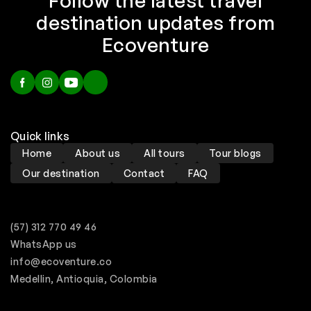
Follow the latest travel
destination updates from
Ecoventure
Quick links
Home
About us
All tours
Tour blogs
Our destination
Contact
FAQ
(57) 312 770 49 46
WhatsApp us
info@ecoventure.co
Medellin, Antioquia, Colombia