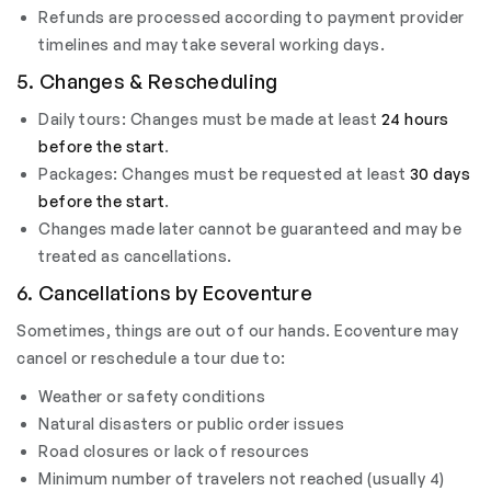
Refunds are processed according to payment provider
timelines and may take several working days.
5. Changes & Rescheduling
Daily tours: Changes must be made at least
24 hours
before the start
.
Packages: Changes must be requested at least
30 days
before the start
.
Changes made later cannot be guaranteed and may be
treated as cancellations.
6. Cancellations by Ecoventure
Sometimes, things are out of our hands. Ecoventure may
cancel or reschedule a tour due to:
Weather or safety conditions
Natural disasters or public order issues
Road closures or lack of resources
Minimum number of travelers not reached (usually 4)