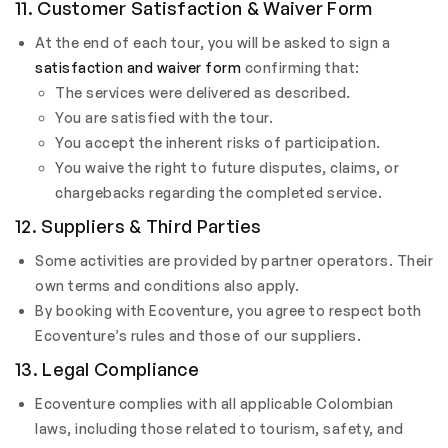
11. Customer Satisfaction & Waiver Form
At the end of each tour, you will be asked to sign a
satisfaction and waiver form
confirming that:
The services were delivered as described.
You are satisfied with the tour.
You accept the inherent risks of participation.
You waive the right to future disputes, claims, or
chargebacks regarding the completed service.
12. Suppliers & Third Parties
Some activities are provided by partner operators. Their
own terms and conditions also apply.
By booking with Ecoventure, you agree to respect both
Ecoventure’s rules and those of our suppliers.
13. Legal Compliance
Ecoventure complies with all applicable Colombian
laws, including those related to tourism, safety, and