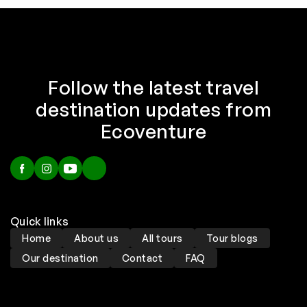
Follow the latest travel
destination updates from
Ecoventure
Quick links
Home
About us
All tours
Tour blogs
Our destination
Contact
FAQ