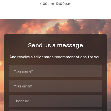
6:00a.m-12:00p.m
Send us a message
And receive a tailor made recommendations for you.