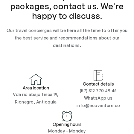
packages, contact us. We're
happy to discuss.
Our travel concierges will be here all the time to offer you
the best service and recommendations about our
destinations.
Contact details
Area location
(57) 312 770 49 46
Vda rio abajo finca 19,
WhatsApp us
Rionegro, Antioquia
info@ecoventure.co
Opening hours
Monday - Monday