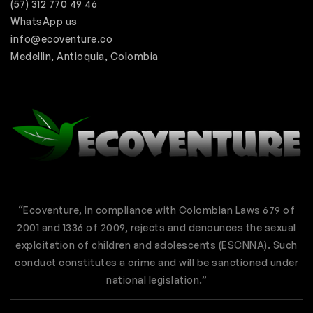
(57) 312 770 49 46
WhatsApp us
info@ecoventure.co
Medellin, Antioquia, Colombia
“Ecoventure, in compliance with Colombian Laws 679 of
2001 and 1336 of 2009, rejects and denounces the sexual
exploitation of children and adolescents (ESCNNA). Such
conduct constitutes a crime and will be sanctioned under
national legislation.”