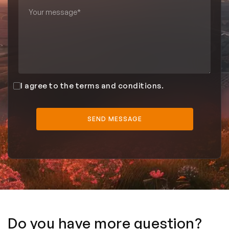
I agree to the terms and conditions.
Do you have more question?