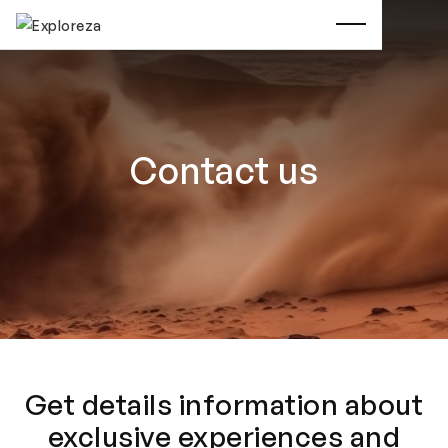
Contact us
Get details information about
exclusive experiences and