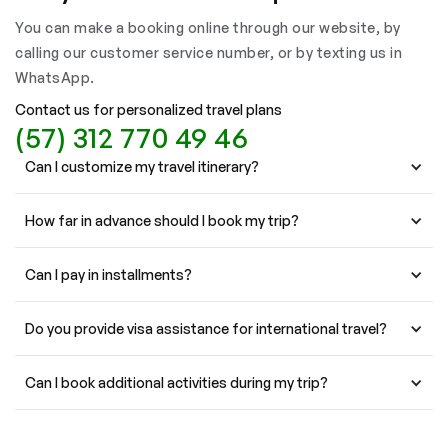
You can make a booking online through our website, by
calling our customer service number, or by texting us in
WhatsApp.
Contact us for personalized travel plans
(57) 312 770 49 46
Can I customize my travel itinerary?
How far in advance should I book my trip?
Can I pay in installments?
Do you provide visa assistance for international travel?
Can I book additional activities during my trip?