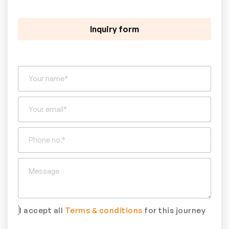
Inquiry form
I accept all
Terms & conditions
for this journey