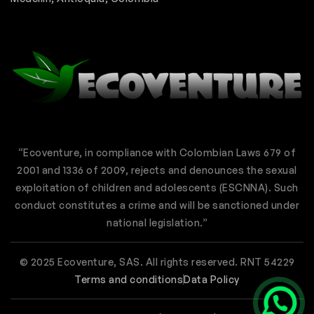
“Ecoventure, in compliance with Colombian Laws 679 of
2001 and 1336 of 2009, rejects and denounces the sexual
exploitation of children and adolescents (ESCNNA). Such
conduct constitutes a crime and will be sanctioned under
national legislation.”
© 2025 Ecoventure, SAS. All rights reserved. RNT 54229
Terms and conditions
Data Policy