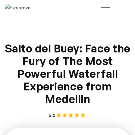
Salto del Buey: Face the
Fury of The Most
Powerful Waterfall
Experience from
Medellin
5.0