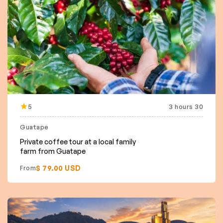
5
3 hours 30
Guatape
Private coffee tour at a local family
farm from Guatape
$ 79.00 USD
From