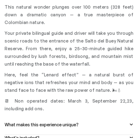
This natural wonder plunges over 100 meters (328 feet)
down a dramatic canyon — a true masterpiece of
Colombian nature.
Your private bilingual guide and driver will take you through
scenic roads to the entrance of the Salto del Buey Natural
Reserve. From there, enjoy a 25–30-minute guided hike
surrounded by lush forests, birdsong, and mountain mist
until reaching the base of the waterfall.
Here, feel the “Lenard effect” — a natural burst of
negative ions that refreshes your mind and body — as you
stand face to face with the raw power of nature. 🌬️💧
📆 Non operated dates: March 3, September 22,23,
including add ons.
What makes this experience unique?
What's included?