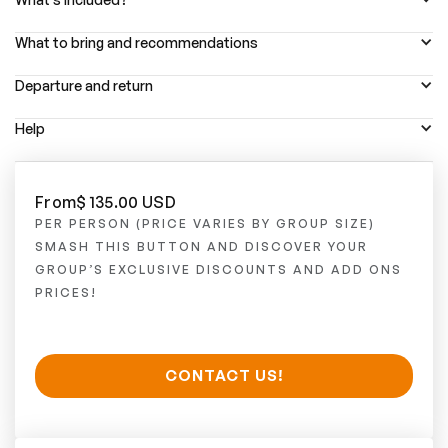
What to bring and recommendations
Departure and return
Help
From
$ 135.00 USD
PER PERSON (PRICE VARIES BY GROUP SIZE)
SMASH THIS BUTTON AND DISCOVER YOUR
GROUP’S EXCLUSIVE DISCOUNTS AND ADD ONS
PRICES!
CONTACT US!