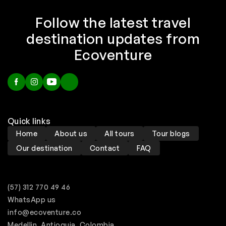
Follow the latest travel
destination updates from
Ecoventure
Quick links
Home
About us
All tours
Tour blogs
Our destination
Contact
FAQ
(57) 312 770 49 46
WhatsApp us
info@ecoventure.co
Medellin, Antioquia, Colombia