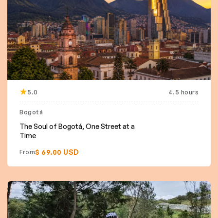
5.0
4.5 hours
Bogotá
The Soul of Bogotá, One Street at a
Time
$ 69.00 USD
From