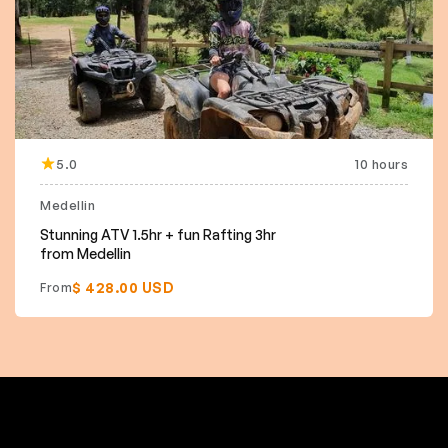
5.0
10 hours
Medellin
Stunning ATV 1.5hr + fun Rafting 3hr
from Medellin
$ 428.00 USD
From