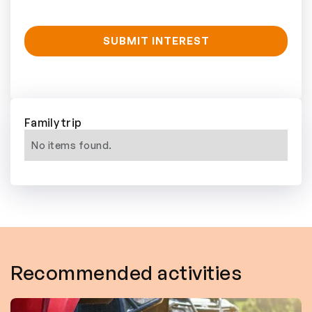
Family trip
No items found.
Recommended activities