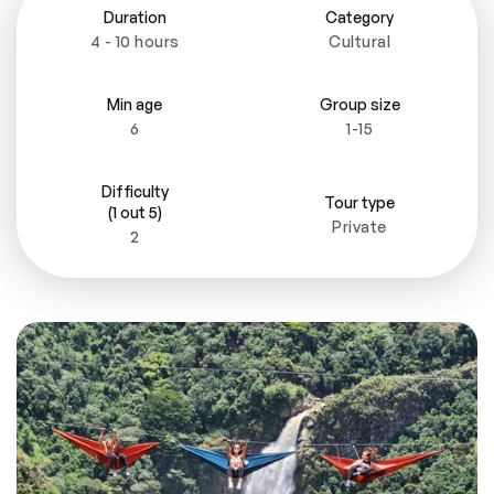
Duration
Category
4 - 10 hours
Cultural
Min age
Group size
6
1-15
Difficulty
Tour type
(1 out 5)
Private
2