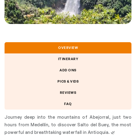
OVERVIEW
ITINERARY
ADD ONS
PICS & VIDS
REVIEWS
FAQ
Journey deep into the mountains of Abejorral, just two
hours from Medellín, to discover Salto del Buey, the most
powerful and breathtaking waterfall in Antioquia. 🌿