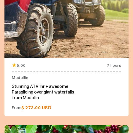
5.00
7 hours
Medellin
Stunning ATV 1hr + awesome
Paragliding over giant waterfalls
from Medellin
$ 273.00 USD
From