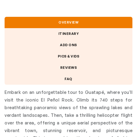
OVERVIEW
ITINERARY
ADD ONS
PICS & VIDS
REVIEWS
FAQ
Embark on an unforgettable tour to Guatapé, where you'll
visit the iconic El Peñol Rock. Climb its 740 steps for
breathtaking panoramic views of the sprawling lakes and
verdant landscapes. Then, take a thrilling helicopter flight
over the area, offering a unique aerial perspective of the
vibrant town, stunning reservoir, and picturesque