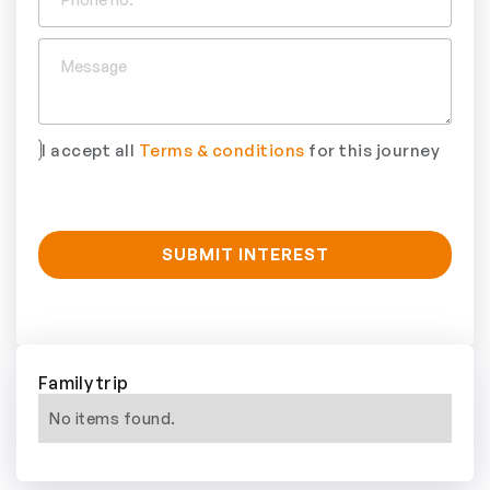
I accept all
Terms & conditions
for this journey
Family trip
No items found.