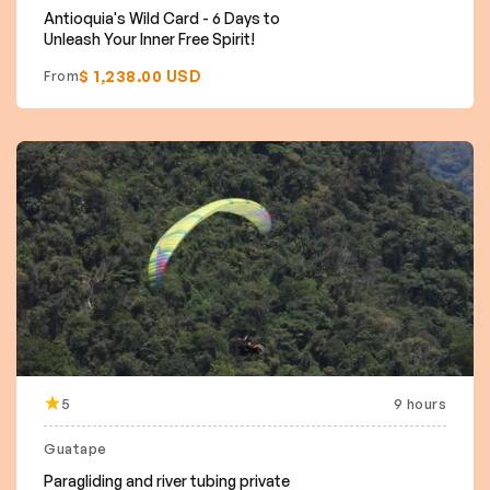
Antioquia's Wild Card - 6 Days to
Unleash Your Inner Free Spirit!
$ 1,238.00 USD
From
5
9 hours
Guatape
Paragliding and river tubing private