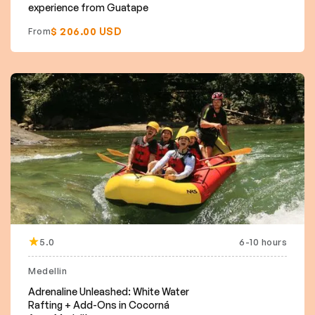
experience from Guatape
$ 206.00 USD
From
5.0
6-10 hours
Medellin
Adrenaline Unleashed: White Water
Rafting + Add-Ons in Cocorná