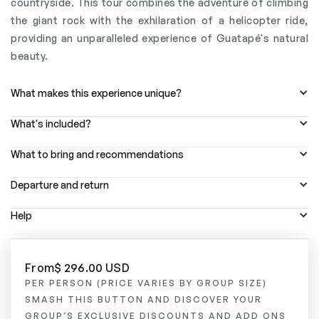
countryside. This tour combines the adventure of climbing
the giant rock with the exhilaration of a helicopter ride,
providing an unparalleled experience of Guatapé's natural
beauty.
What makes this experience unique?
What's included?
What to bring and recommendations
Departure and return
Help
From
$ 296.00 USD
PER PERSON (PRICE VARIES BY GROUP SIZE)
SMASH THIS BUTTON AND DISCOVER YOUR
GROUP’S EXCLUSIVE DISCOUNTS AND ADD ONS