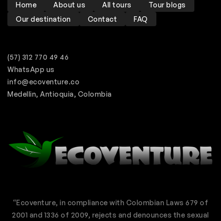
Home
About us
All tours
Tour blogs
Our destination
Contact
FAQ
(57) 312 770 49 46
WhatsApp us
info@ecoventure.co
Medellin, Antioquia, Colombia
“Ecoventure, in compliance with Colombian Laws 679 of
2001 and 1336 of 2009, rejects and denounces the sexual