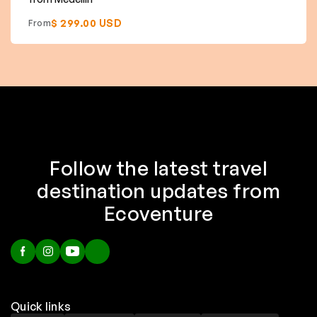
$ 299.00 USD
From
Follow the latest travel
destination updates from
Ecoventure
Quick links