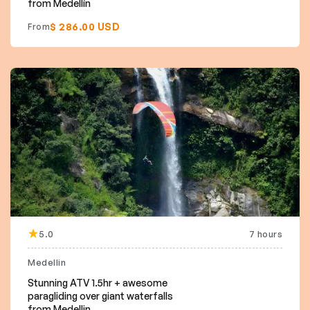
from Medellín
$ 286.00 USD
From
5.0
7 hours
Medellin
Stunning ATV 1.5hr + awesome
paragliding over giant waterfalls
from Medellin