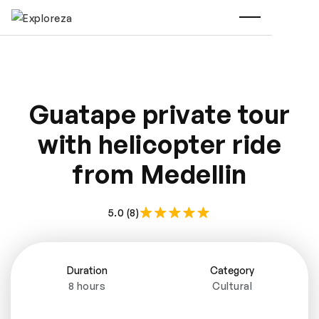
Guatape private tour
with helicopter ride
from Medellin
5.0 (8)
Duration
Category
8 hours
Cultural