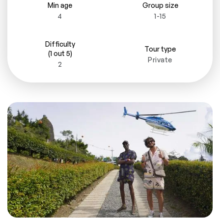
Min age
Group size
4
1-15
Difficulty
Tour type
(1 out 5)
Private
2