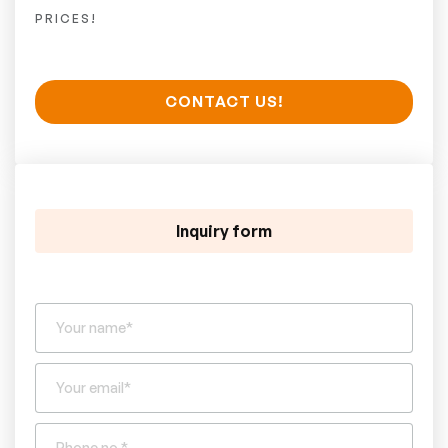
PRICES!
CONTACT US!
Inquiry form