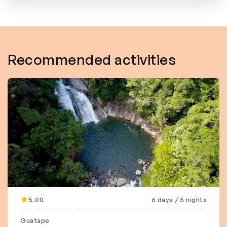
Recommended activities
5.00
6 days / 5 nights
Guatape