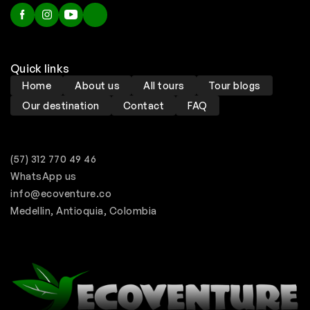
Quick links
Home
About us
All tours
Tour blogs
Our destination
Contact
FAQ
(57) 312 770 49 46
WhatsApp us
info@ecoventure.co
Medellin, Antioquia, Colombia