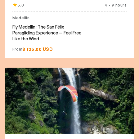
5.0
4 - 9 hours
Medellin
Fly Medellín: The San Félix
Paragliding Experience — Feel Free
Like the Wind
$ 125.00 USD
From