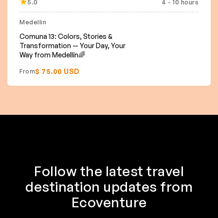
5.0
4 - 10 hours
Featured
Medellin
Comuna 13: Colors, Stories &
Transformation — Your Day, Your
Way from Medellín🌈
$ 75.00 USD
From
Follow the latest travel
destination updates from
Ecoventure