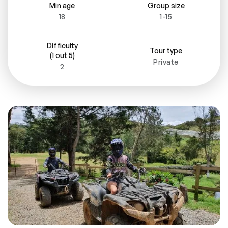
Min age
Group size
18
1-15
Difficulty
Tour type
(1 out 5)
Private
2