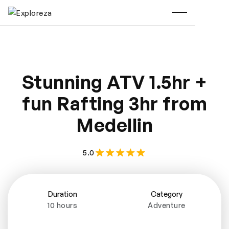
Stunning ATV 1.5hr +
fun Rafting 3hr from
Medellin
5.0
Duration
Category
10 hours
Adventure