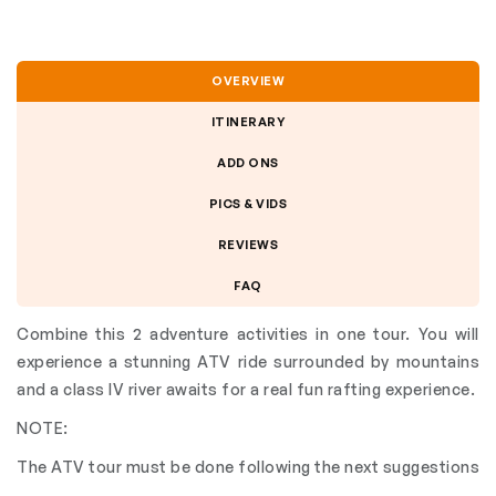
OVERVIEW
ITINERARY
ADD ONS
PICS & VIDS
REVIEWS
FAQ
Combine this 2 adventure activities in one tour. You will
experience a stunning ATV ride surrounded by mountains
and a class IV river awaits for a real fun rafting experience.
NOTE:
The ATV tour must be done following the next suggestions