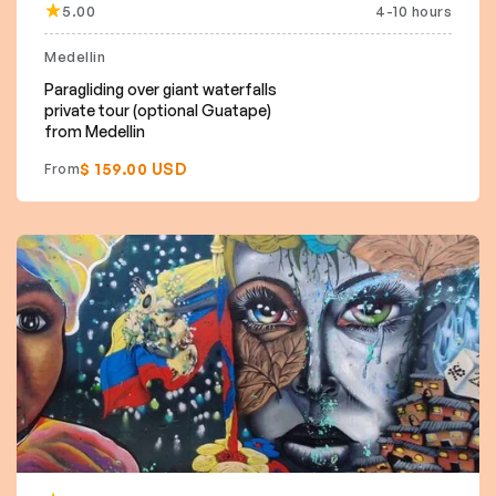
5.00
4-10 hours
Medellin
Paragliding over giant waterfalls
private tour (optional Guatape)
from Medellin
$ 159.00 USD
From