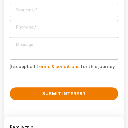
I accept all
Terms & conditions
for this journey
Family trip