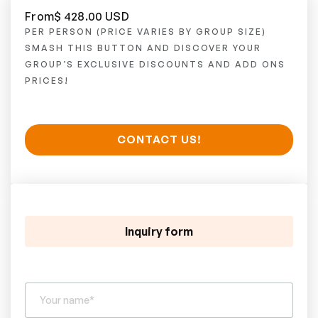
From
$ 428.00 USD
PER PERSON (PRICE VARIES BY GROUP SIZE)
SMASH THIS BUTTON AND DISCOVER YOUR
GROUP’S EXCLUSIVE DISCOUNTS AND ADD ONS
PRICES!
CONTACT US!
Inquiry form