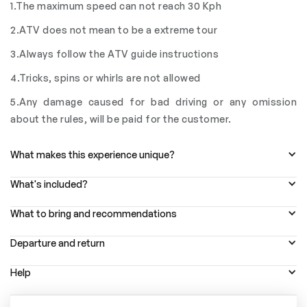
1.The maximum speed can not reach 30 Kph
2.ATV does not mean to be a extreme tour
3.Always follow the ATV guide instructions
4.Tricks, spins or whirls are not allowed
5.Any damage caused for bad driving or any omission
about the rules, will be paid for the customer.
What makes this experience unique?
What's included?
What to bring and recommendations
Departure and return
Help