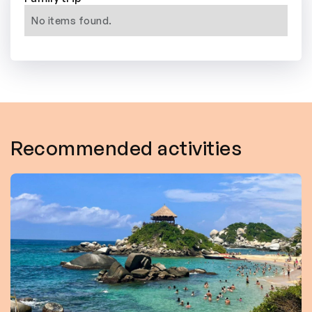
No items found.
Recommended activities