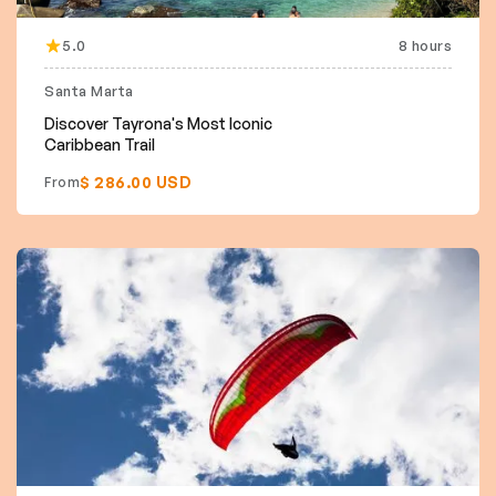
5.0
8 hours
Santa Marta
Discover Tayrona's Most Iconic
Caribbean Trail
$ 286.00 USD
From