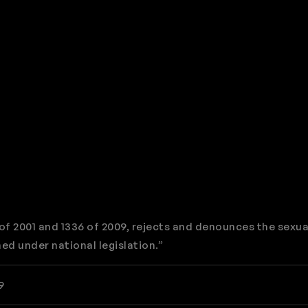
f 2001 and 1336 of 2009, rejects and denounces the sexua
ed under national legislation.”
9