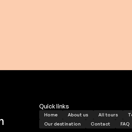
0 USD
$ 206.00 USD
From
Quick links
Home
About us
All tours
T
m
Our destination
Contact
FAQ