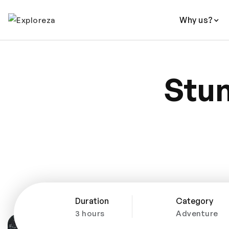
Why us?
Stun
Duration
Category
3 hours
Adventure