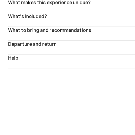
What makes this experience unique?
What's included?
What to bring and recommendations
Departure and return
Help