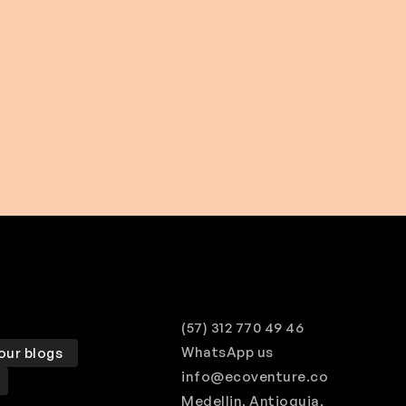
$ 508.00 USD
From
(57) 312 770 49 46
WhatsApp us
our blogs
info@ecoventure.co
Medellin, Antioquia,