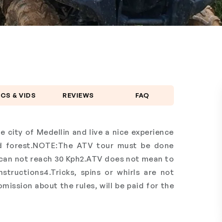
ICS & VIDS
REVIEWS
FAQ
e city of Medellin and live a nice experience
nd forest.NOTE:The ATV tour must be done
can not reach 30 Kph2.ATV does not mean to
tructions4.Tricks, spins or whirls are not
ission about the rules, will be paid for the