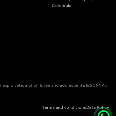
Colombia
l exploitation of children and adolescents (ESCNNA).
Terms and conditions
Data Policy