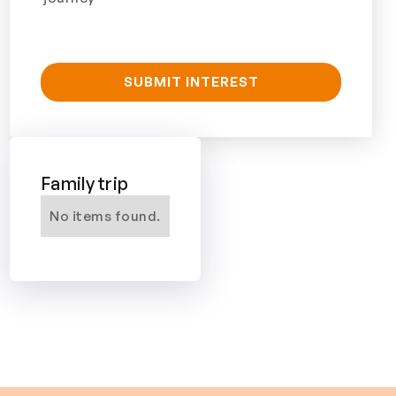
Family trip
No items found.