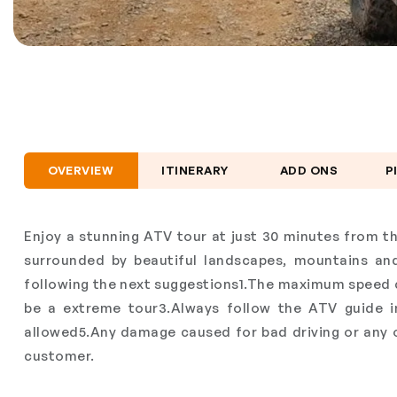
OVERVIEW
ITINERARY
ADD ONS
P
Enjoy a stunning ATV tour at just 30 minutes from th
surrounded by beautiful landscapes, mountains a
following the next suggestions1.The maximum speed 
be a extreme tour3.Always follow the ATV guide ins
allowed5.Any damage caused for bad driving or any om
customer.