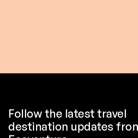
$ 116.00 USD
$ 175.0
From
From
Follow the latest travel
destination updates fro