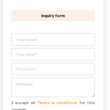
Inquiry form
I accept all
Terms & conditions
for this
journey