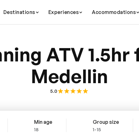
Destinations
Experiences
Accommodations
ning ATV 1.5hr
Medellin
5.0
Min age
Group size
18
1-15