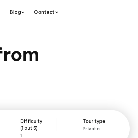
Blog
Contact
 from
Difficulty
Tour type
(1 out 5)
Private
1