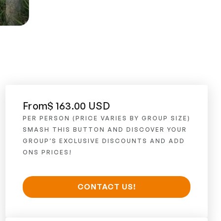
From
$ 163.00 USD
PER PERSON (PRICE VARIES BY GROUP SIZE)
SMASH THIS BUTTON AND DISCOVER YOUR
GROUP’S EXCLUSIVE DISCOUNTS AND ADD
ONS PRICES!
CONTACT US!