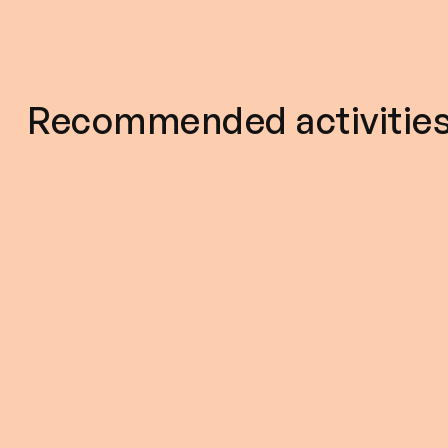
Recommended activitie
5
2hour 30m
5.0