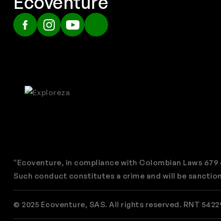
Ecoventure
“Ecoventure, in compliance with Colombian Laws 679 o
Such conduct constitutes a crime and will be sanction
© 2025 Ecoventure, SAS. All rights reserved. RNT 5422