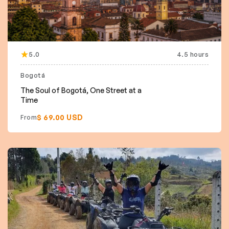
5.0
4.5 hours
Bogotá
The Soul of Bogotá, One Street at a
Time
$ 69.00 USD
From