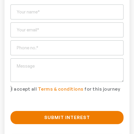
I accept all
Terms & conditions
for this journey