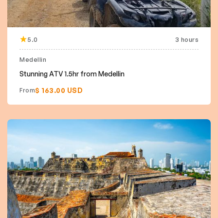
5.0
3 hours
Featured
Medellin
Stunning ATV 1.5hr from Medellin
$ 163.00 USD
From