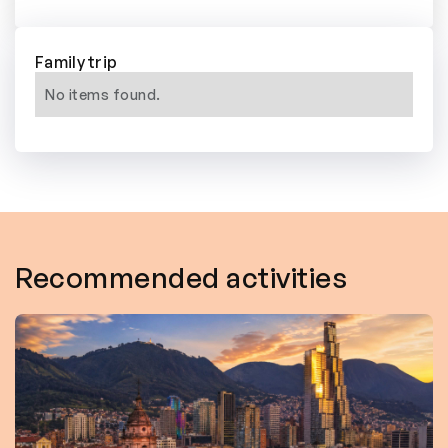
Family trip
No items found.
Recommended activities