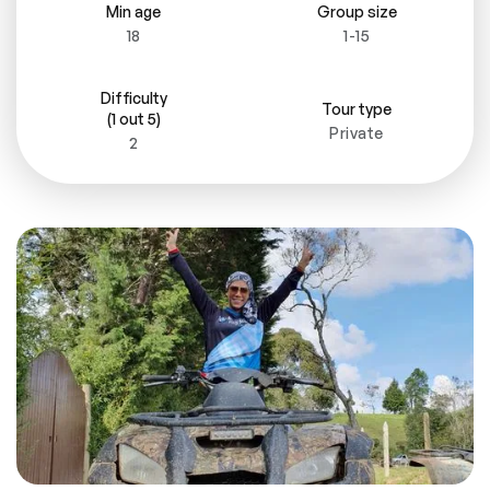
Min age
Group size
18
1-15
Difficulty
Tour type
(1 out 5)
Private
2