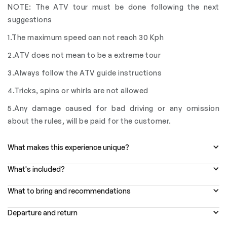
NOTE: The ATV tour must be done following the next
suggestions
1.The maximum speed can not reach 30 Kph
2.ATV does not mean to be a extreme tour
3.Always follow the ATV guide instructions
4.Tricks, spins or whirls are not allowed
5.Any damage caused for bad driving or any omission
about the rules, will be paid for the customer.
What makes this experience unique?
What's included?
What to bring and recommendations
Departure and return