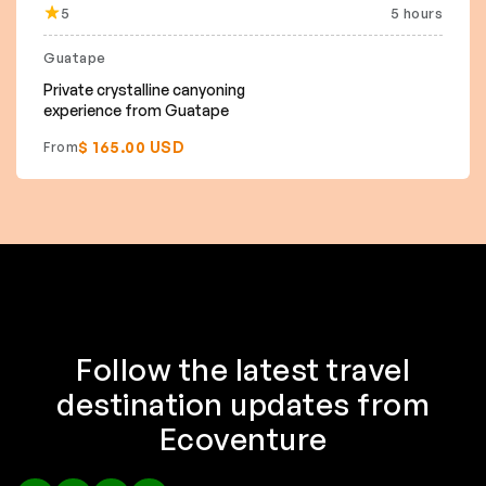
5
5 hours
Guatape
Private crystalline canyoning
experience from Guatape
$ 165.00 USD
From
Follow the latest travel
destination updates from
Ecoventure