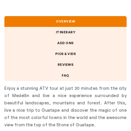
OVERVIEW
ITINERARY
ADD ONS
PICS & VIDS
REVIEWS
FAQ
Enjoy a stunning ATV tour at just 30 minutes from the city
of Medellin and live a nice experience surrounded by
beautiful landscapes, mountains and forest. After this,
live a nice trip to Guatape and discover the magic of one
of the most colorful towns in the world and the awesome
view from the top of the Stone of Guatape.