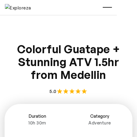
Colorful Guatape +
Stunning ATV 1.5hr
from Medellin
5.0
Duration
Category
10h 30m
Adventure