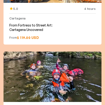
5.0
4 hours
Cartagena
From Fortress to Street Art:
Cartagena Uncovered
$ 119.00 USD
From