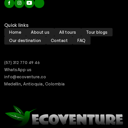
Quick links
Home
About us
All tours
Tour blogs
Our destination
Contact
FAQ
(57) 312 770 49 46
WhatsApp us
info@ecoventure.co
Medellin, Antioquia, Colombia