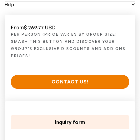
Help
From
$ 269.77 USD
PER PERSON (PRICE VARIES BY GROUP SIZE)
SMASH THIS BUTTON AND DISCOVER YOUR
GROUP’S EXCLUSIVE DISCOUNTS AND ADD ONS
PRICES!
CONTACT US!
Inquiry form