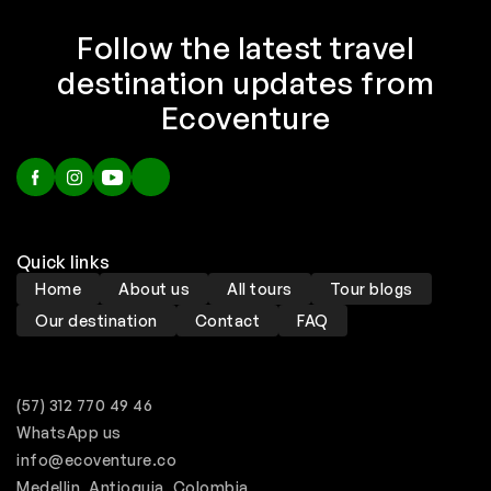
Follow the latest travel
destination updates from
Ecoventure
Quick links
Home
About us
All tours
Tour blogs
Our destination
Contact
FAQ
(57) 312 770 49 46
WhatsApp us
info@ecoventure.co
Medellin, Antioquia, Colombia