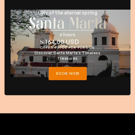
City of the eternal spring
Santa Marta
4 hours
$ 164.00 USD
OFFER PRICE PER PERSON
Discover Santa Marta's Timeless
Treasures
BOOK NOW