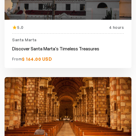
5.0
4 hours
Santa Marta
Discover Santa Marta's Timeless Treasures
$ 164.00 USD
From