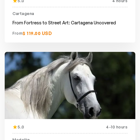
5.0
4 hours
Cartagena
From Fortress to Street Art: Cartagena Uncovered
$ 119.00 USD
From
5.0
4-10 hours
Medellin