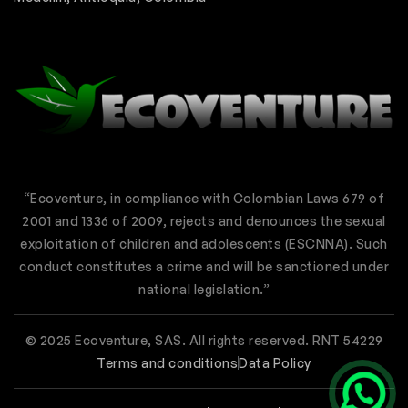
“Ecoventure, in compliance with Colombian Laws 679 of
2001 and 1336 of 2009, rejects and denounces the sexual
exploitation of children and adolescents (ESCNNA). Such
conduct constitutes a crime and will be sanctioned under
national legislation.”
© 2025 Ecoventure, SAS. All rights reserved. RNT 54229
Terms and conditions
Data Policy