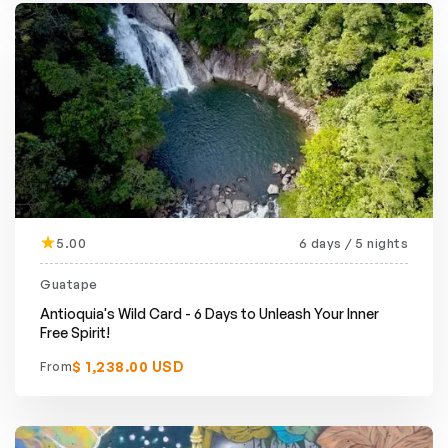
5.00
6 days / 5 nights
Guatape
Antioquia's Wild Card - 6 Days to Unleash Your Inner
Free Spirit!
$ 1,238.00 USD
From