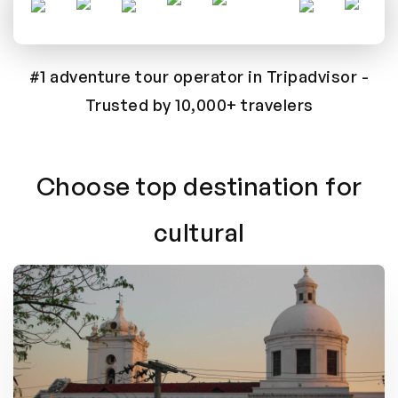
#1 adventure tour operator in Tripadvisor
-
Trusted by 10,000+ travelers
Choose top destination for
cultural