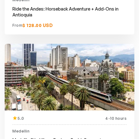
Ride the Andes: Horseback Adventure + Add-Ons in
Antioquia
$ 128.00 USD
From
5.0
4-10 hours
Medellin