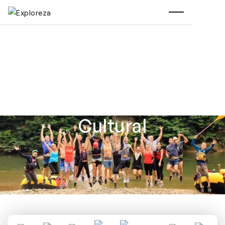
Cultural