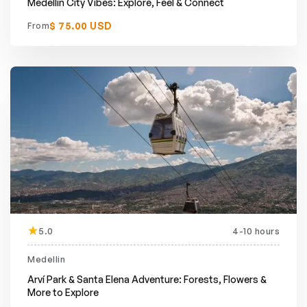
Medellín City Vibes: Explore, Feel & Connect
$ 75.00 USD
From
5.0
4-10 hours
Medellin
Arví Park & Santa Elena Adventure: Forests, Flowers &
More to Explore