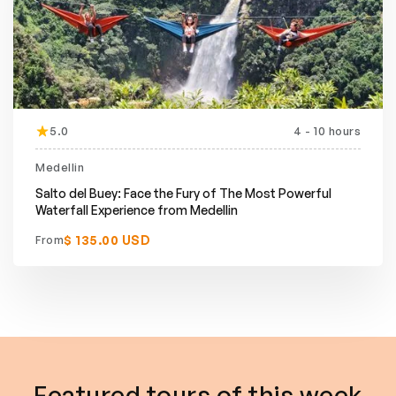
5.0
4 - 10 hours
Featured
Medellin
Salto del Buey: Face the Fury of The Most Powerful
Waterfall Experience from Medellin
$ 135.00 USD
From
Featured tours of this week