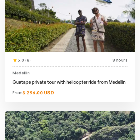
5.0 (8)
8 hours
Medellin
Guatape private tour with helicopter ride from Medellin
$ 296.00 USD
From