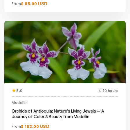
$ 85.00 USD
From
5.0
4-10 hours
Medellin
Orchids of Antioquia: Nature’s Living Jewels — A
Journey of Color & Beauty from Medellin
$ 152.00 USD
From