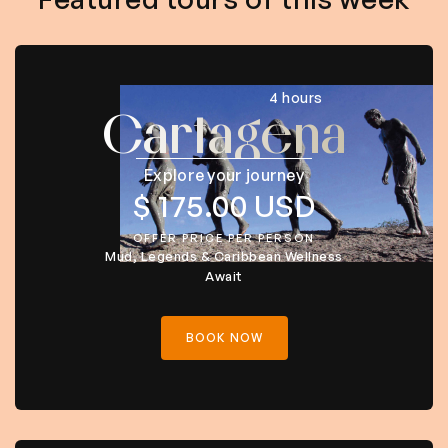
4 hours
Cartagena
Explore your journey
$ 175.00 USD
OFFER PRICE PER PERSON
Mud, Legends & Caribbean Wellness
Await
BOOK NOW