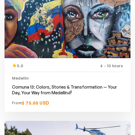
5.0
4 - 10 hours
Featured
Medellin
Comuna 13: Colors, Stories & Transformation — Your
Day, Your Way from Medellín🌈
$ 75.00 USD
From