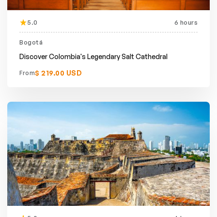
5.0
6 hours
Bogotá
Discover Colombia's Legendary Salt Cathedral
$ 219.00 USD
From