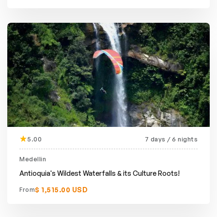
5.00
7 days / 6 nights
Medellin
Antioquia's Wildest Waterfalls & its Culture Roots!
$ 1,515.00 USD
From