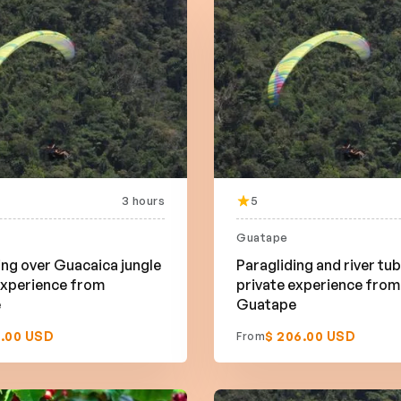
3 hours
5
Guatape
ing over Guacaica jungle
Paragliding and river tu
experience from
private experience from
e
Guatape
9.00 USD
$ 206.00 USD
From