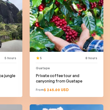
5 hours
5
8 hours
Guatape
ca jungle
Private coffee tour and
canyoning from Guatape
$ 245.00 USD
From