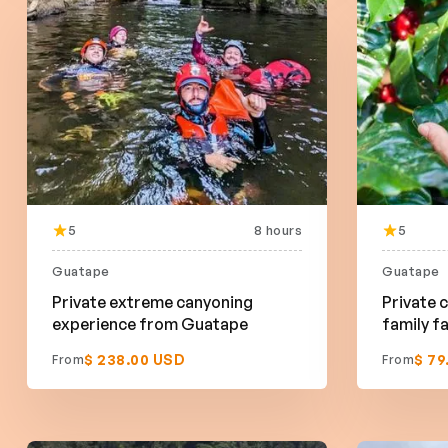
5
8 hours
5
Guatape
Guatape
Private extreme canyoning
Private c
experience from Guatape
family 
$ 238.00 USD
$ 79
From
From