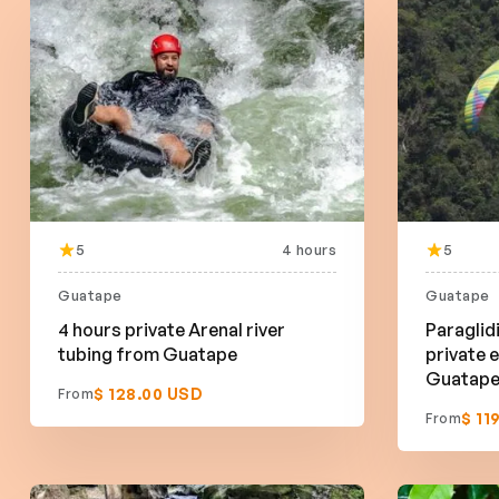
5
4 hours
5
Guatape
Guatape
4 hours private Arenal river
Paraglid
tubing from Guatape
private 
Guatap
$ 128.00 USD
From
$ 11
From