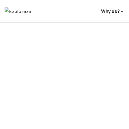
Why us?