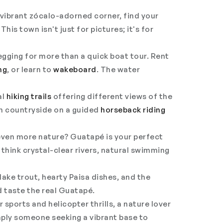
 vibrant
zócalo
-adorned corner, find your
This town isn't just for pictures; it's for
begging for more than a quick boat tour. Rent
ng
, or learn to
wakeboard
. The water
al
hiking trails
offering different views of the
an countryside on a guided
horseback riding
ven more nature? Guatapé is your perfect
think crystal-clear rivers, natural swimming
lake trout, hearty Paisa dishes, and the
 taste the real Guatapé.
sports and helicopter thrills, a nature lover
imply someone seeking a vibrant base to