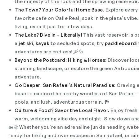
the majesty of the rock and the sprawling reservoir.
The Town? Your Colorful Home Base.
Explore every
favorite cafe on Calle Real, soak in the plaza's vibe. 
living, even if just for a few days.
The Lake? Dive In – Literally!
This vast reservoir is 
a
jet ski
,
kayak
to secluded spots, try
paddleboardi
adventures are endless! 🛶💦
Beyond the Postcard: Hiking & Horses:
Discover loc
stunning landscape, or explore the green Antioqui
adventure.
Go Deeper: San Rafael's Natural Paradise:
Craving e
base to explore the nearby wonders of San Rafael – 
pools, and lush, adventurous terrain. 🏞️
Culture & Food? Savor the Local Flavor.
Enjoy fresh 
warm, welcoming vibe day
and
night. Slow down and
🚁🚀 Whether you're an adrenaline junkie needing water 
ready for hiking and river escapes in San Rafael, or s