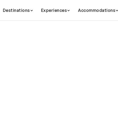
Destinations
Experiences
Accommodations