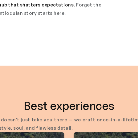
hub that shatters expectations.
Forget the
ntioquian story starts here.
Best experiences
doesn’t just take you there — we craft once-in-a-life
tyle, soul, and flawless detail.