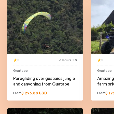
5
6 hours 30
5
Guatape
Guatape
Paragliding over guacaica jungle
Amazing 
and canyoning from Guatape
farm pri
$ 296.00 USD
$ 19
From
From