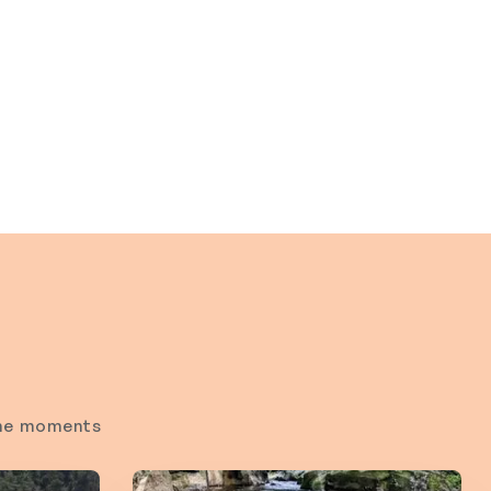
time moments