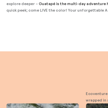
explore deeper –
Guatapé is the multi-day adventure 
quick peek; come LIVE the color! Your unforgettable A
Ecoventure 
wrapped in s