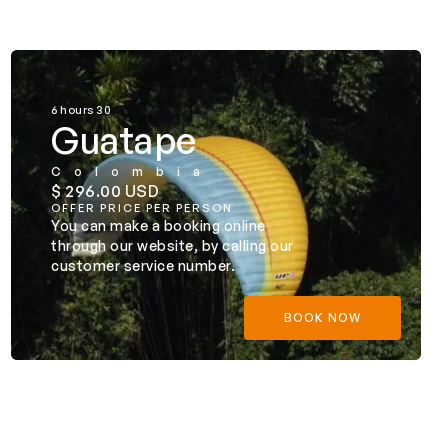
6 hours 30
Guatape
Colombia
$ 296.00 USD
OFFER PRICE PER PERSON
You can make a booking online
through our website, by calling our
customer service number.
BOOK NOW