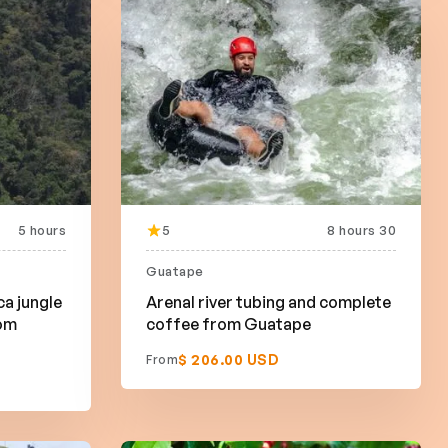
5 hours
5
8 hours 30
Guatape
ca jungle
Arenal river tubing and complete
rom
coffee from Guatape
$ 206.00 USD
From