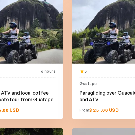
6 hours
5
Guatape
ATV and local coffee
Paragliding over Guacai
vate tour from Guatape
and ATV
5.00 USD
$ 251.00 USD
From