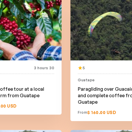
3 hours 30
5
Guatape
offee tour at a local
Paragliding over Guacai
farm from Guatape
and complete coffee f
Guatape
.00 USD
$ 160.00 USD
From