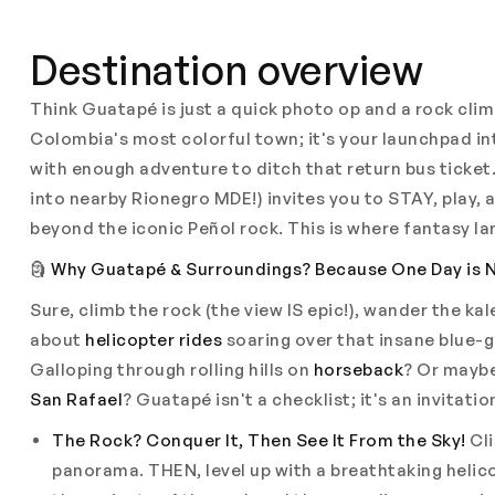
Destination overview
Think Guatapé is just a quick photo op and a rock cli
Colombia's most colorful town; it's your launchpad i
with enough adventure to ditch that return bus ticket.
into nearby Rionegro MDE!) invites you to STAY, play, 
beyond the iconic Peñol rock. This is where fantasy l
🗿
Why Guatapé & Surroundings? Because One Day is 
Sure, climb the rock (the view IS epic!), wander the k
about
helicopter rides
soaring over that insane blue-
Galloping through rolling hills on
horseback
? Or maybe
San Rafael
? Guatapé isn't a checklist; it's an invitati
The Rock? Conquer It, Then See It From the Sky!
Cli
panorama. THEN, level up with a breathtaking helico