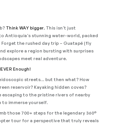
mb?
Think WAY bigger.
This isn't just
nto Antioquia's stunning water-world, packed
 Forget the rushed day trip – Guatapé (fly
and explore a region bursting with surprises
andscapes meet real adventure.
NEVER Enough!
aleidoscopic streets... but then what? How
green reservoir? Kayaking hidden coves?
 escaping to the pristine rivers of nearby
on to immerse yourself.
mb those 700+ steps for the legendary 360°
pter tour for a perspective that truly reveals