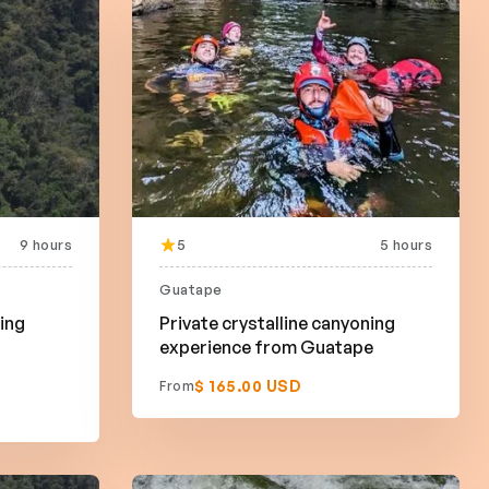
9 hours
5
5 hours
Guatape
bing
Private crystalline canyoning
experience from Guatape
$ 165.00 USD
From