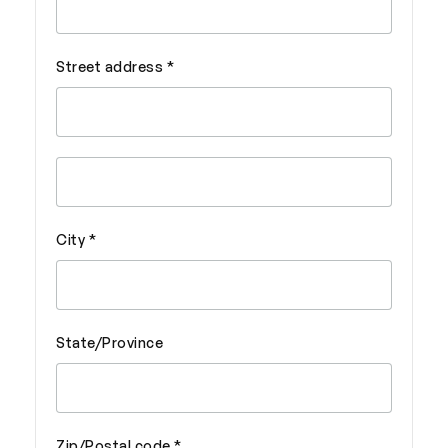
Street address *
City *
State/Province
Zip/Postal code *