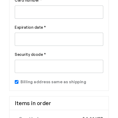
Card number *
Expiration date *
Security dcode *
Billing address same as shipping
Items in order