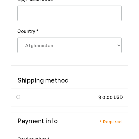
Country *
Shipping method
$ 0.00 USD
Payment info
* Required