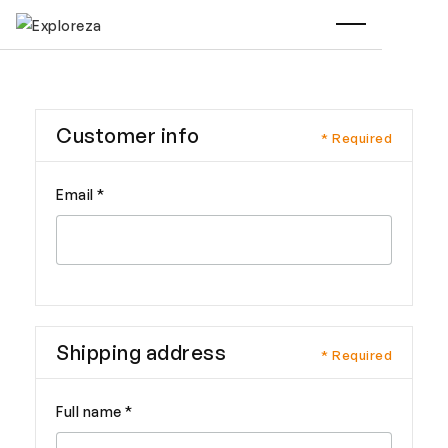
Customer info
* Required
Email *
Shipping address
* Required
Full name *