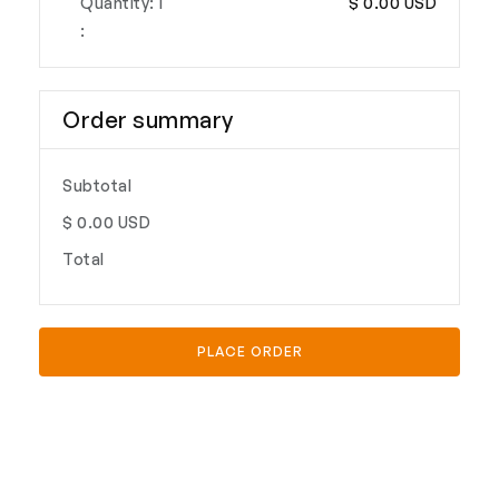
Quantity: 
1
$ 0.00 USD
:
Order summary
Subtotal
$ 0.00 USD
Total
PLACE ORDER