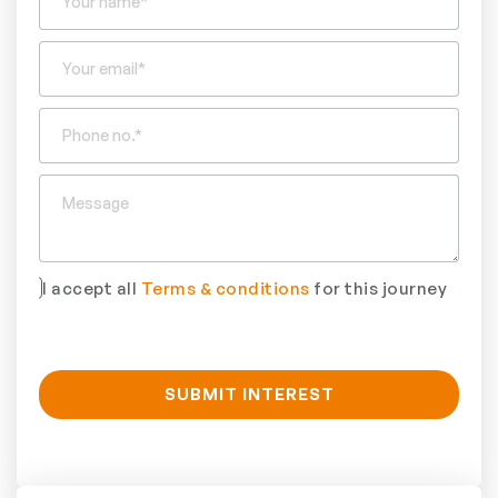
I accept all
Terms & conditions
for this journey