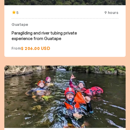
5
9 hours
Guatape
Paragliding and river tubing private
experience from Guatape
$ 206.00 USD
From