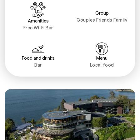
Group
Couples Friends Family
Amenities
Free Wi-Fi Bar
Food and drinks
Menu
Bar
Local food