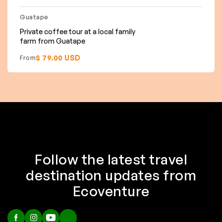
Guatape
Private coffee tour at a local family
farm from Guatape
$ 79.00 USD
From
Follow the latest travel
destination updates from
Ecoventure