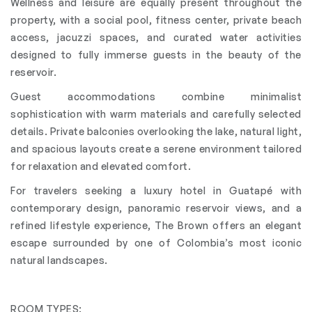
Wellness and leisure are equally present throughout the
property, with a social pool, fitness center, private beach
access, jacuzzi spaces, and curated water activities
designed to fully immerse guests in the beauty of the
reservoir.
Guest accommodations combine minimalist
sophistication with warm materials and carefully selected
details. Private balconies overlooking the lake, natural light,
and spacious layouts create a serene environment tailored
for relaxation and elevated comfort.
For travelers seeking a luxury hotel in Guatapé with
contemporary design, panoramic reservoir views, and a
refined lifestyle experience, The Brown offers an elegant
escape surrounded by one of Colombia’s most iconic
natural landscapes.
ROOM TYPES: