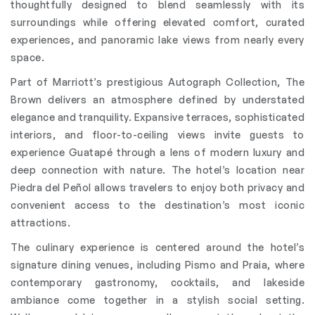
thoughtfully designed to blend seamlessly with its
surroundings while offering elevated comfort, curated
experiences, and panoramic lake views from nearly every
space.
Part of Marriott’s prestigious Autograph Collection, The
Brown delivers an atmosphere defined by understated
elegance and tranquility. Expansive terraces, sophisticated
interiors, and floor-to-ceiling views invite guests to
experience Guatapé through a lens of modern luxury and
deep connection with nature. The hotel’s location near
Piedra del Peñol allows travelers to enjoy both privacy and
convenient access to the destination’s most iconic
attractions.
The culinary experience is centered around the hotel’s
signature dining venues, including Pismo and Praia, where
contemporary gastronomy, cocktails, and lakeside
ambiance come together in a stylish social setting.