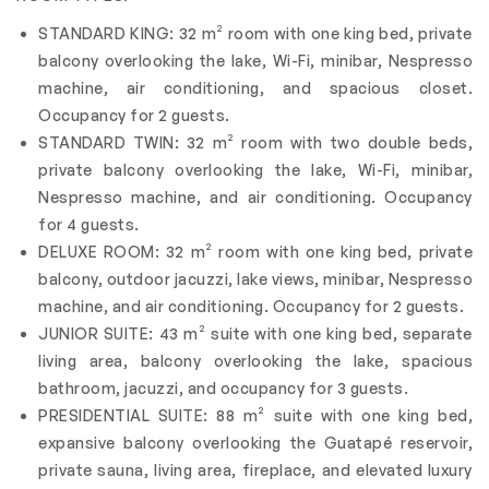
STANDARD KING: 32 m² room with one king bed, private
balcony overlooking the lake, Wi-Fi, minibar, Nespresso
machine, air conditioning, and spacious closet.
Occupancy for 2 guests.
STANDARD TWIN: 32 m² room with two double beds,
private balcony overlooking the lake, Wi-Fi, minibar,
Nespresso machine, and air conditioning. Occupancy
for 4 guests.
DELUXE ROOM: 32 m² room with one king bed, private
balcony, outdoor jacuzzi, lake views, minibar, Nespresso
machine, and air conditioning. Occupancy for 2 guests.
JUNIOR SUITE: 43 m² suite with one king bed, separate
living area, balcony overlooking the lake, spacious
bathroom, jacuzzi, and occupancy for 3 guests.
PRESIDENTIAL SUITE: 88 m² suite with one king bed,
expansive balcony overlooking the Guatapé reservoir,
private sauna, living area, fireplace, and elevated luxury