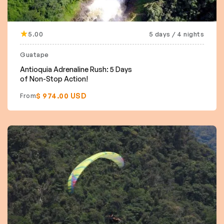
5.00
5 days / 4 nights
Guatape
Antioquia Adrenaline Rush: 5 Days
of Non-Stop Action!
$ 974.00 USD
From