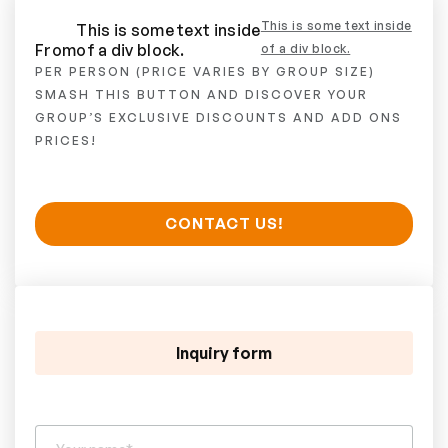
This is some text inside
This is some text inside
From
of a div block.
of a div block.
PER PERSON (PRICE VARIES BY GROUP SIZE)
SMASH THIS BUTTON AND DISCOVER YOUR
GROUP’S EXCLUSIVE DISCOUNTS AND ADD ONS
PRICES!
CONTACT US!
Inquiry form