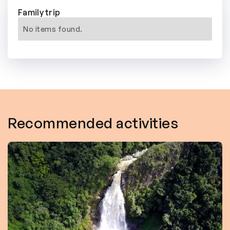
Family trip
No items found.
Recommended activities