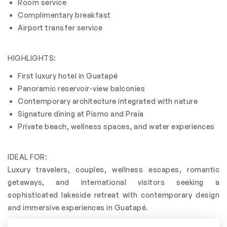
Room service
Complimentary breakfast
Airport transfer service
HIGHLIGHTS:
First luxury hotel in Guatapé
Panoramic reservoir-view balconies
Contemporary architecture integrated with nature
Signature dining at Pismo and Praia
Private beach, wellness spaces, and water experiences
IDEAL FOR:
Luxury travelers, couples, wellness escapes, romantic
getaways, and international visitors seeking a
sophisticated lakeside retreat with contemporary design
and immersive experiences in Guatapé.