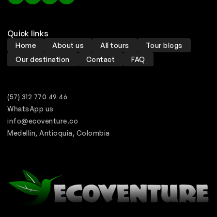
Quick links
Home
About us
All tours
Tour blogs
Our destination
Contact
FAQ
(57) 312 770 49 46
WhatsApp us
info@ecoventure.co
Medellin, Antioquia, Colombia