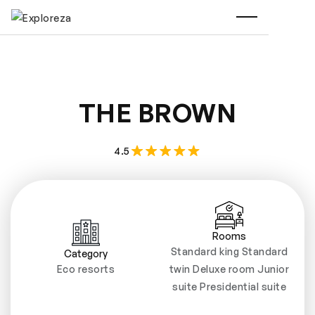
THE BROWN
4.5
Rooms
Standard king Standard
Category
Eco resorts
twin Deluxe room Junior
suite Presidential suite