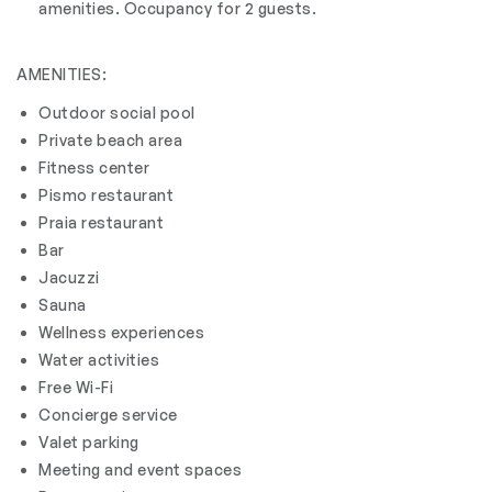
amenities. Occupancy for 2 guests.
AMENITIES:
Outdoor social pool
Private beach area
Fitness center
Pismo restaurant
Praia restaurant
Bar
Jacuzzi
Sauna
Wellness experiences
Water activities
Free Wi-Fi
Concierge service
Valet parking
Meeting and event spaces