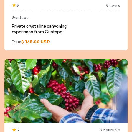
5
5 hours
Guatape
Private crystalline canyoning
experience from Guatape
$ 165.00 USD
From
5
3 hours 30