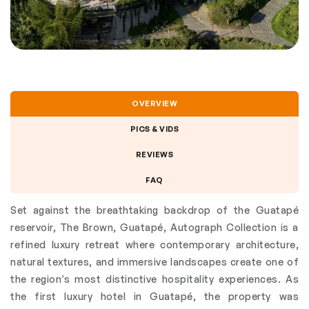
OVERVIEW
PICS & VIDS
REVIEWS
FAQ
Set against the breathtaking backdrop of the Guatapé
reservoir, The Brown, Guatapé, Autograph Collection is a
refined luxury retreat where contemporary architecture,
natural textures, and immersive landscapes create one of
the region’s most distinctive hospitality experiences. As
the first luxury hotel in Guatapé, the property was