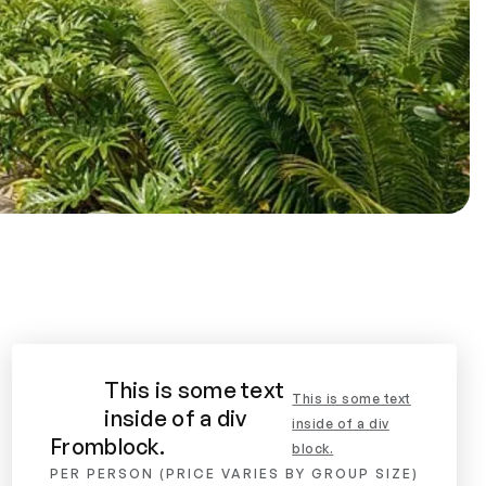
This is some text
This is some text
inside of a div
inside of a div
From
block.
block.
PER PERSON (PRICE VARIES BY GROUP SIZE)