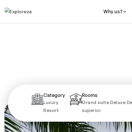
Why us?
Category
Rooms
Luxury
Grand suite Deluxe De
Resort
superior