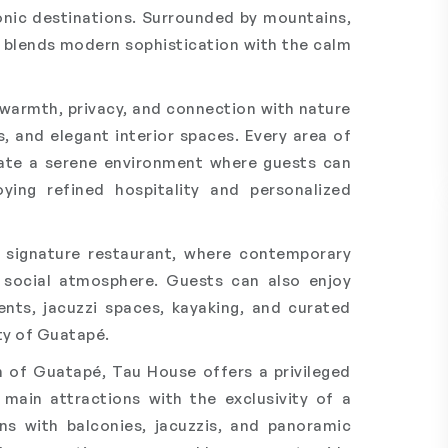
onic destinations. Surrounded by mountains,
el blends modern sophistication with the calm
warmth, privacy, and connection with nature
, and elegant interior spaces. Every area of
eate a serene environment where guests can
ying refined hospitality and personalized
s signature restaurant, where contemporary
d social atmosphere. Guests can also enjoy
nts, jacuzzi spaces, kayaking, and curated
ty of Guatapé.
n of Guatapé, Tau House offers a privileged
 main attractions with the exclusivity of a
s with balconies, jacuzzis, and panoramic