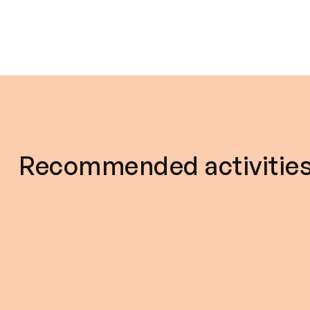
Recommended activitie