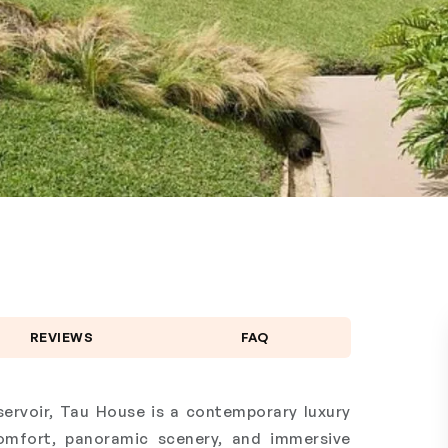
REVIEWS
FAQ
ervoir, Tau House is a contemporary luxury
comfort, panoramic scenery, and immersive