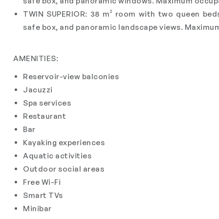
safe box, and panoramic windows. Maximum occupa
TWIN SUPERIOR: 38 m² room with two queen beds, 
safe box, and panoramic landscape views. Maximum
AMENITIES:
Reservoir-view balconies
Jacuzzi
Spa services
Restaurant
Bar
Kayaking experiences
Aquatic activities
Outdoor social areas
Free Wi-Fi
Smart TVs
Minibar