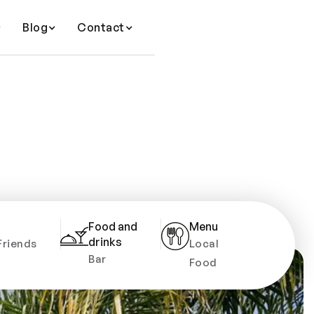
Blog
Contact
Food and
Menu
drinks
Friends
Local
Bar
Food