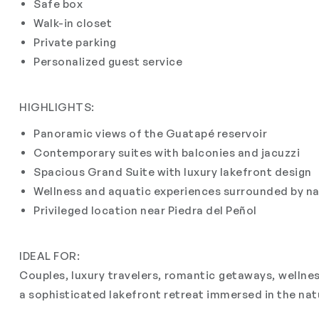
Safe box
Walk-in closet
Private parking
Personalized guest service
HIGHLIGHTS:
Panoramic views of the Guatapé reservoir
Contemporary suites with balconies and jacuzzi
Spacious Grand Suite with luxury lakefront design
Wellness and aquatic experiences surrounded by n
Privileged location near Piedra del Peñol
IDEAL FOR:
Couples, luxury travelers, romantic getaways, wellnes
a sophisticated lakefront retreat immersed in the na