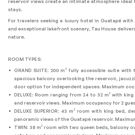
reservoir views create an intimate atmosphere ideal
stays.
For travelers seeking a luxury hotel in Guatapé wit
and exceptional lakefront scenery, Tau House deliver
nature.
ROOM TYPES:
GRAND SUITE: 200 m² fully accessible suite with
spacious balcony overlooking the reservoir, jacuzzi
door option for independent spaces. Maximum occu
DELUXE: Room ranging from 24 to 32 m² with king b
and reservoir views. Maximum occupancy for 2 gues
DELUXE SUPERIOR: 43 m² room with king bed, desk
panoramic views of the Guatapé reservoir. Maximu
TWIN: 38 m² room with two queen beds, balcony over