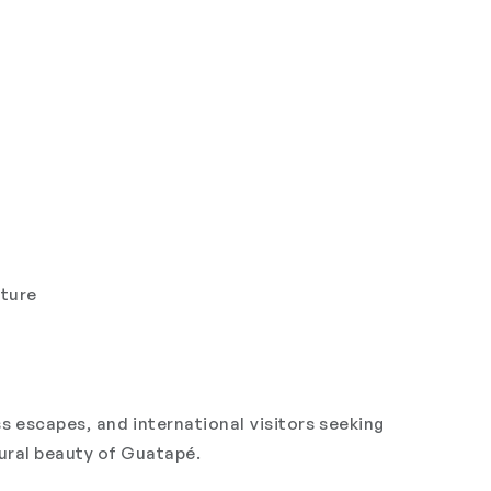
ature
s escapes, and international visitors seeking
tural beauty of Guatapé.