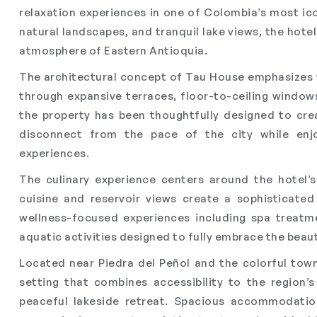
relaxation experiences in one of Colombia’s most ic
natural landscapes, and tranquil lake views, the hot
atmosphere of Eastern Antioquia.
The architectural concept of Tau House emphasizes 
through expansive terraces, floor-to-ceiling windows
the property has been thoughtfully designed to cr
disconnect from the pace of the city while enjo
experiences.
The culinary experience centers around the hotel’
cuisine and reservoir views create a sophisticate
wellness-focused experiences including spa treatme
aquatic activities designed to fully embrace the beau
Located near Piedra del Peñol and the colorful tow
setting that combines accessibility to the region’s
peaceful lakeside retreat. Spacious accommodation