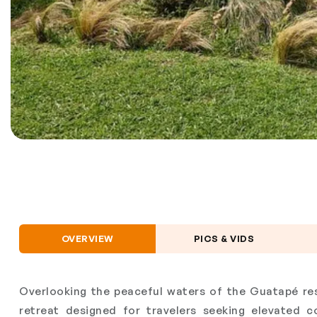
OVERVIEW
PICS & VIDS
Overlooking the peaceful waters of the Guatapé res
retreat designed for travelers seeking elevated 