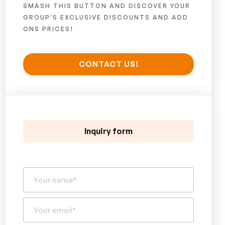
SMASH THIS BUTTON AND DISCOVER YOUR
GROUP’S EXCLUSIVE DISCOUNTS AND ADD
ONS PRICES!
CONTACT US!
Inquiry form