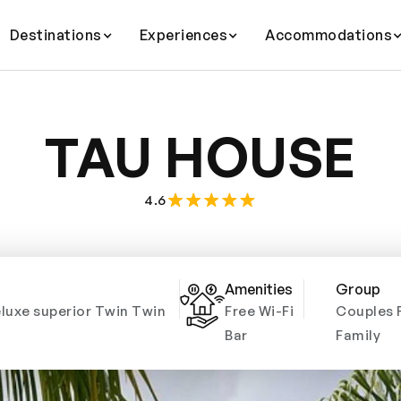
Destinations
Experiences
Accommodations
TAU HOUSE
4.6
Amenities
Group
luxe superior Twin Twin
Free Wi-Fi
Couples 
Bar
Family