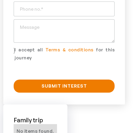
I accept all
Terms & conditions
for this
journey
Family trip
No items found.