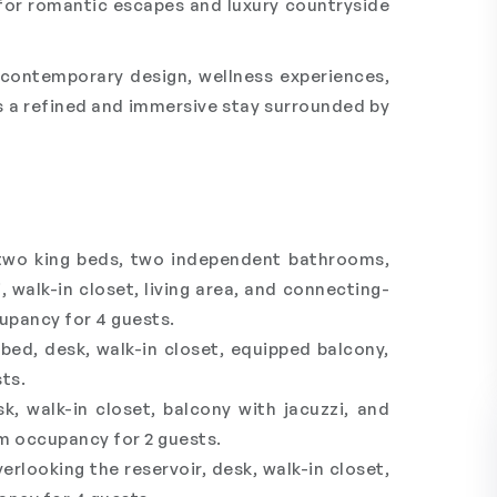
 for romantic escapes and luxury countryside
h contemporary design, wellness experiences,
s a refined and immersive stay surrounded by
 two king beds, two independent bathrooms,
, walk-in closet, living area, and connecting-
pancy for 4 guests.
ed, desk, walk-in closet, equipped balcony,
ts.
, walk-in closet, balcony with jacuzzi, and
m occupancy for 2 guests.
looking the reservoir, desk, walk-in closet,