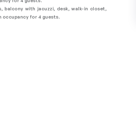
ncy for 4 guests.
balcony with jacuzzi, desk, walk-in closet,
 occupancy for 4 guests.