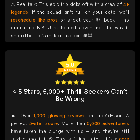
⚠️ Real talk: This epic trip kicks off with a crew of
4+
legends
. If the squad isn’t full on your date, we’ll
reschedule like pros
or shoot your 💸 back — no
drama, no B.S. Just honest adventure, the way it
should be. Let’s make it happen. 🚐💥
⭐ 5 Stars, 5,000+ Thrill-Seekers Can’t
Be Wrong
🔥 Over
1,000 glowing reviews
on TripAdvisor. A
perfect
5-star score
. More than
5,000 adventurers
have taken the plunge with us — and they’re still
talking about it. 💦 This isn’t just a tour, it’s a
core