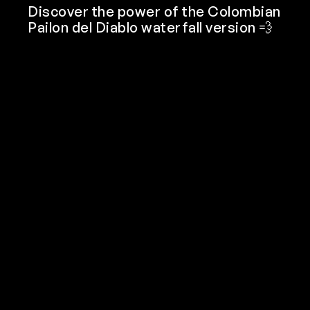
Discover the power of the Colombian
Pailon del Diablo waterfall version 💨