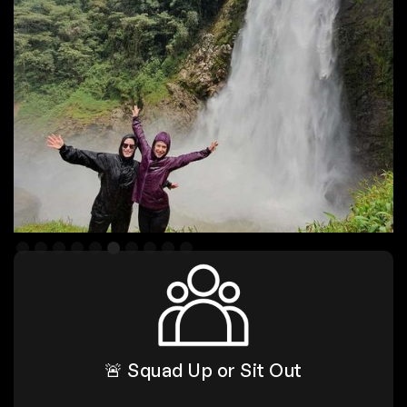
Slide 6 of 10.
🚨 Squad Up or Sit Out