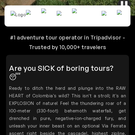
#1 adventure tour operator in Tripadvisor -
Trusted by 10,000+ travelers
Are you SICK of boring tours?
😴
Ready to ditch the herd and plunge into the RAW
HEART of Colombia's wild? This isn't a stroll; it's an
EXPLOSION of nature! Feel the thundering
roar
of a
100-meter (330-foot) behemoth waterfall, get
drenched in pure, negative-ion-charged fury, and
unleash your inner beast on an
optional
Via Ferrata
ascent right beside the cascade!, highest zipline,