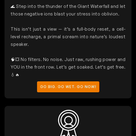
🌊 Step into the thunder of the Giant Waterfall and let
those negative ions blast your stress into oblivion.
This isn’t just a view — it’s a full-body reset, a cell-
level recharge, a primal scream into nature’s loudest
speaker.
🧠💥 No filters. No noise. Just raw, rushing power and
YOU in the front row. Let’s get soaked. Let’s get free.
💧🔥
GO BIG. GO WET. GO NOW!