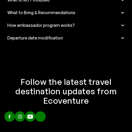
What to Bring & Recommendations
How ambassador program works?
Departure date modification
Follow the latest travel
destination updates from
Ecoventure