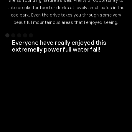
the surrounding nature as well. Plenty of opportunity to
o
take breaks for food or drinks at lovely small cafes in the
eco park. Even the drive takes you through some very
beautiful mountainous areas that I enjoyed seeing.
Slide 1 of 5.
Everyone have really enjoyed this
extremelly powerfull waterfall!