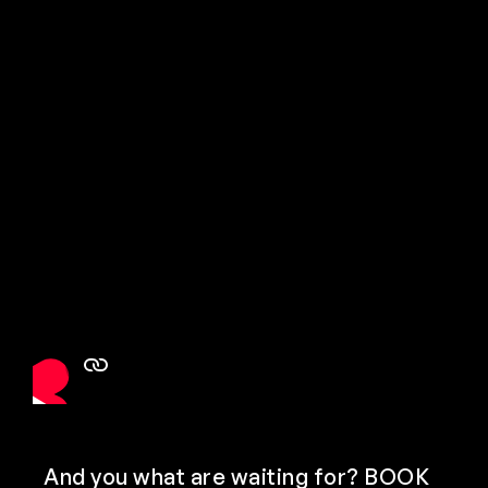
And you what are waiting for? BOOK