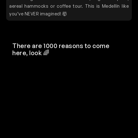
aereal hammocks or coffee tour. This is Medellín like
you’ve NEVER imagined! 🤯
There are 1000 reasons to come
here, look 🌈