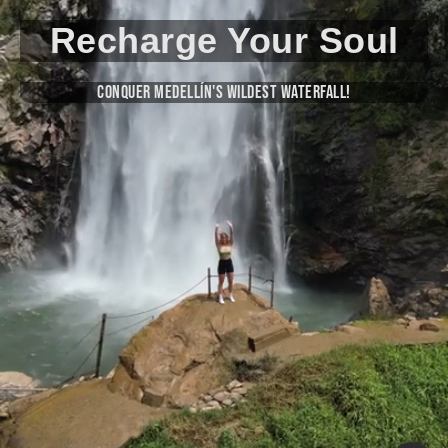
Recharge Your Soul
Conquer Medellín's Wildest Waterfall!