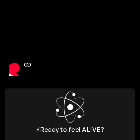
⚡️Ready to feel
ALIVE
?