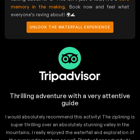
memory in the making
. Book now and feel what
everyone’s raving about! 🌍🌊
UNLOCK THE WATERFALL EXPERIENCE
Thrilling adventure with a very attentive
guide
I would absolutely recommend this activity! The ziplining is
super thrilling over an absolutely stunning valley in the
mountains. I really enjoyed the waterfall and exploration of
h