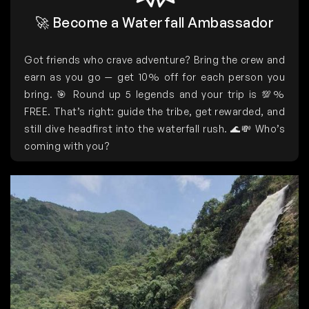
🚀 Become a Waterfall Ambassador
Got friends who crave adventure? Bring the crew and
earn as you go — get 10% off for each person you
bring. 🎯 Round up 5 legends and your trip is 💯%
FREE. That’s right: guide the tribe, get rewarded, and
still dive headfirst into the waterfall rush. 🌊💸 Who’s
coming with you?