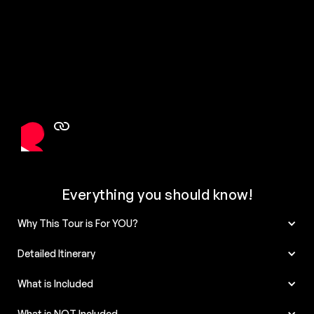
Everything you should know!
Why This Tour is For YOU?
Detailed Itinerary
What is Included
What is NOT Included